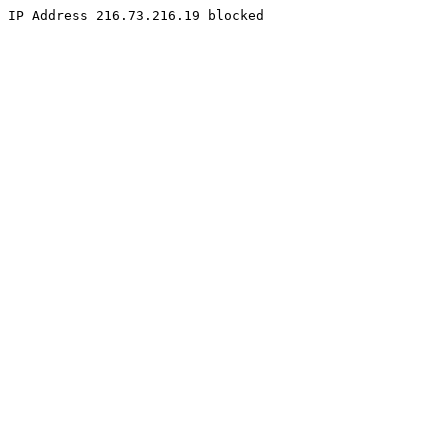
IP Address 216.73.216.19 blocked