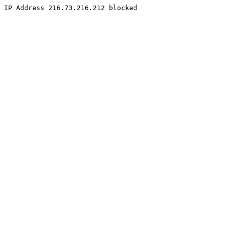
IP Address 216.73.216.212 blocked