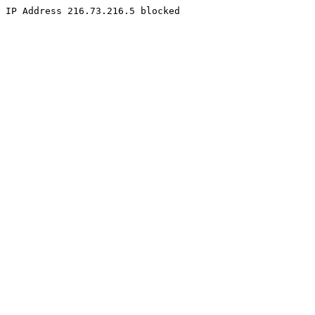
IP Address 216.73.216.5 blocked