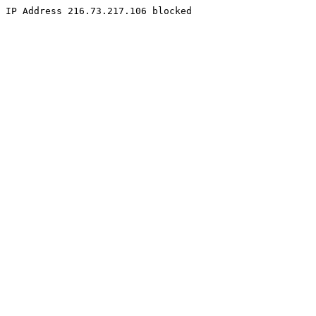
IP Address 216.73.217.106 blocked