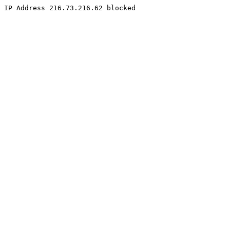
IP Address 216.73.216.62 blocked