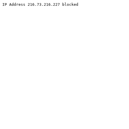
IP Address 216.73.216.227 blocked