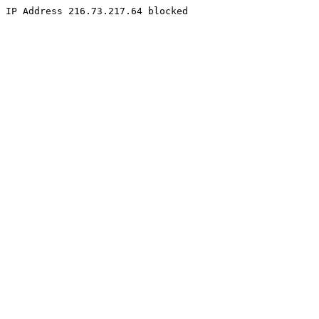
IP Address 216.73.217.64 blocked