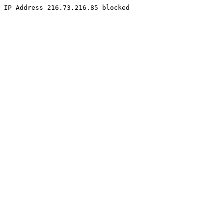
IP Address 216.73.216.85 blocked