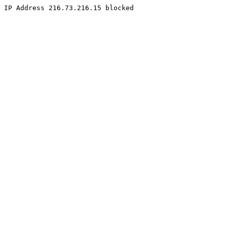
IP Address 216.73.216.15 blocked