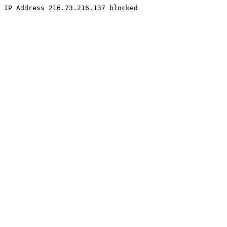
IP Address 216.73.216.137 blocked