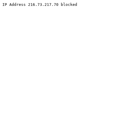
IP Address 216.73.217.70 blocked