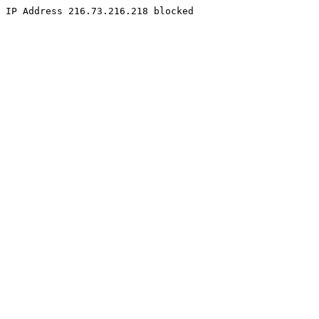
IP Address 216.73.216.218 blocked