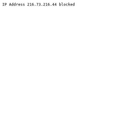
IP Address 216.73.216.44 blocked