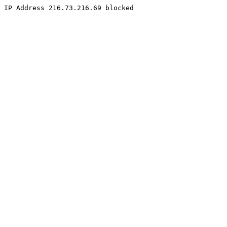
IP Address 216.73.216.69 blocked