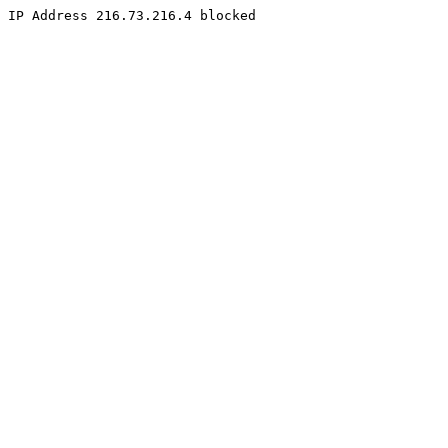
IP Address 216.73.216.4 blocked