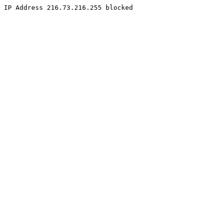
IP Address 216.73.216.255 blocked