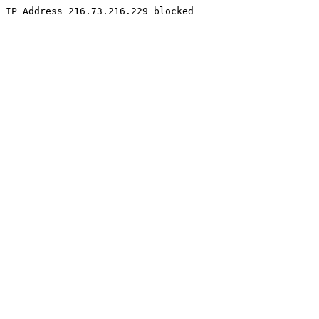
IP Address 216.73.216.229 blocked