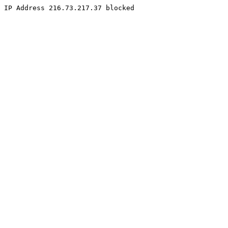
IP Address 216.73.217.37 blocked