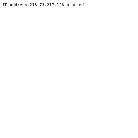
IP Address 216.73.217.126 blocked