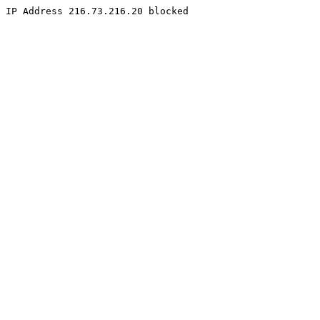
IP Address 216.73.216.20 blocked