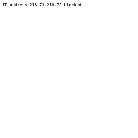
IP Address 216.73.216.73 blocked