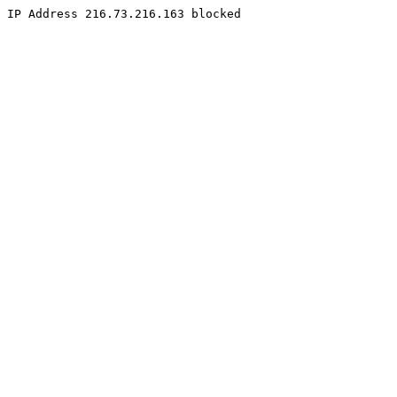
IP Address 216.73.216.163 blocked