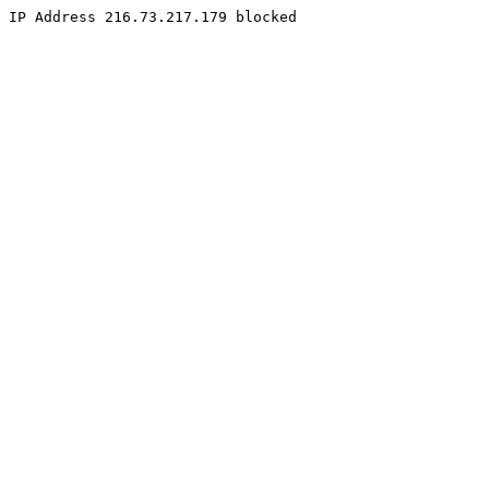
IP Address 216.73.217.179 blocked