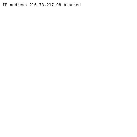
IP Address 216.73.217.98 blocked