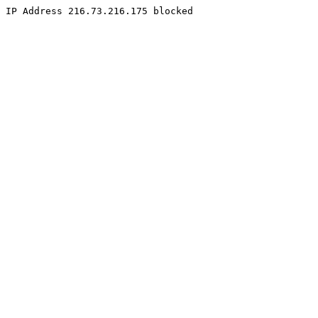
IP Address 216.73.216.175 blocked