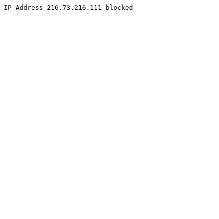
IP Address 216.73.216.111 blocked